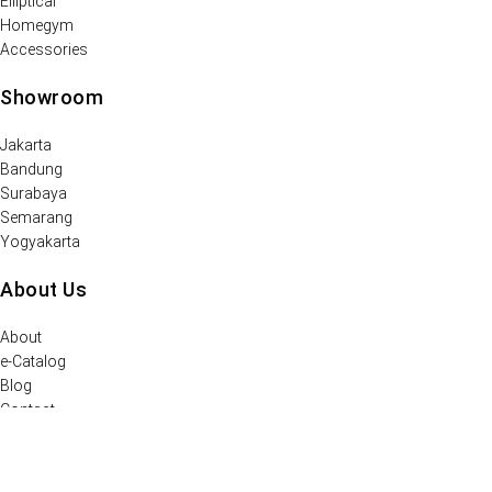
Elliptical
Homegym
Accessories
Showroom
Jakarta
Bandung
Surabaya
Semarang
Yogyakarta
About Us
About
e-Catalog
Blog
Contact
Support