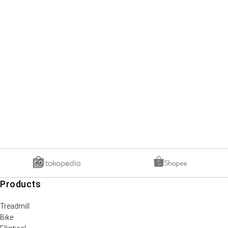
Products
Treadmill
Bike