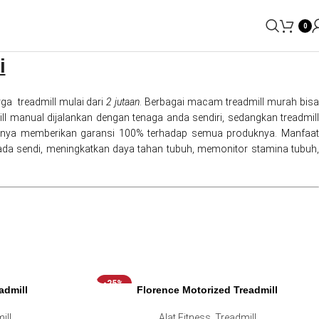
0
i
ga treadmill mulai dari
2 jutaan
. Berbagai macam treadmill murah bis
dmill manual dijalankan dengan tenaga anda sendiri, sedangkan treadmill
entunya memberikan garansi 100% terhadap semua produknya. Manfaat
da sendi, meningkatkan daya tahan tubuh, memonitor stamina tubuh,
-25%
admill
Florence Motorized Treadmill
ill
Alat Fitness
,
Treadmill