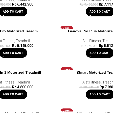
Rp
6.442.500
Rp
7.117
.590.000
Rp
9.490.000
ADD TO CART
ADD TO CART
-25%
Pro Motorized Treadmill
Genova Pro Plus Motorize
at Fitness
,
Treadmill
Alat Fitness
,
Treadm
Rp
5.145.000
Rp
5.512
.860.000
Rp
7.350.000
ADD TO CART
ADD TO CART
-20%
 In 1 Motorized Treadmill
iSmart Motorized Tre
at Fitness
,
Treadmill
Alat Fitness
,
Treadm
Rp
4.800.000
Rp
7.98
.400.000
Rp
10.000.000
ADD TO CART
ADD TO CART
-17%