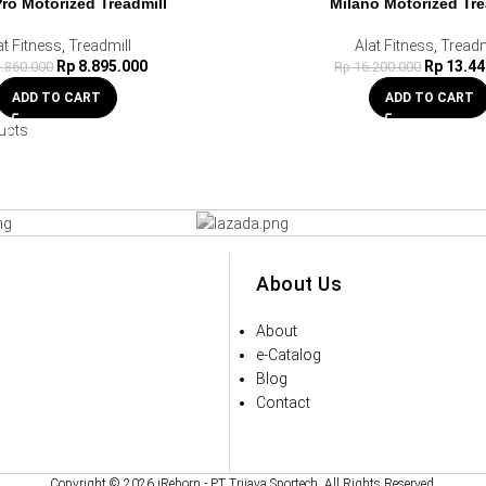
Pro Motorized Treadmill
Milano Motorized Tre
at Fitness
,
Treadmill
Alat Fitness
,
Treadm
Rp
8.895.000
Rp
13.44
.860.000
Rp
16.200.000
ADD TO CART
ADD TO CART
ucts
About Us
About
e-Catalog
Blog
Contact
Copyright © 2026 iReborn - PT Trijaya Sportech. All Rights Reserved.