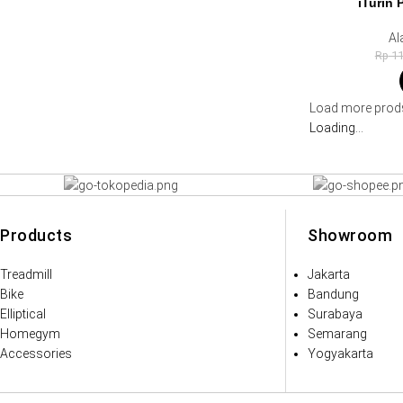
iTurin 
Al
Rp
11
Load more prod
Loading...
Products
Showroom
Treadmill
Jakarta
Bike
Bandung
Elliptical
Surabaya
Homegym
Semarang
Accessories
Yogyakarta