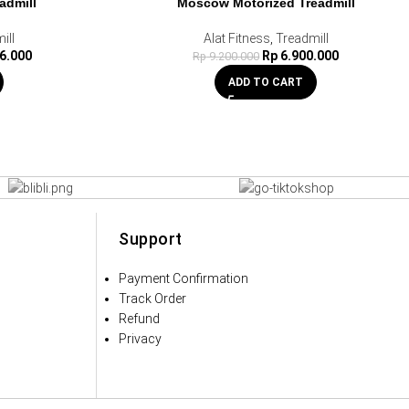
admill
Moscow Motorized Treadmill
HOT
ill
Alat Fitness
,
Treadmill
6.000
Rp
6.900.000
Rp
9.200.000
ADD TO CART
Support
Payment Confirmation
Track Order
Refund
Privacy