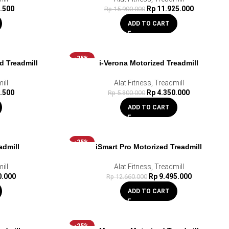
.500
Rp
11.925.000
Rp
15.900.000
ADD TO CART
-25%
d Treadmill
i-Verona Motorized Treadmill
ill
Alat Fitness
,
Treadmill
.500
Rp
4.350.000
Rp
5.800.000
ADD TO CART
-25%
admill
iSmart Pro Motorized Treadmill
ill
Alat Fitness
,
Treadmill
0.000
Rp
9.495.000
Rp
12.660.000
ADD TO CART
-25%