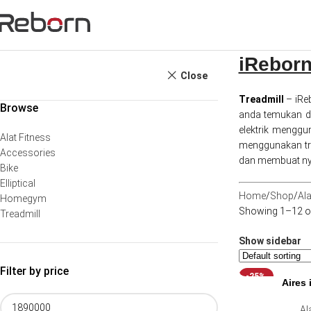
iReborn
Close
Treadmill
– iRe
Browse
anda temukan di 
elektrik mengg
Alat Fitness
menggunakan tre
Accessories
dan membuat ny
Bike
Elliptical
Home
Shop
Ala
Homegym
Showing 1–12 of
Treadmill
Show sidebar
Filter by price
-25%
Aires 
Al