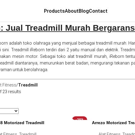
Products
About
Blog
Contact
: Jual Treadmill Murah Bergarans
born adalah toko olahraga yang menjual berbagai treadmill murah. Har
sini. Treadmill iReborn terdiri dari 2 yaitu manual dan elektrik. Trea
unakan mesin motor. Sebagai toko alat treadmill murah, iReborn t
admill diantaranya, menurunkan berat badan, mengurangi tekanan pa
aman untuk berolahraga.
t Fitness
Treadmill
 23 results
-25%
i8 Motorized Treadmill
Arrezo Motorized Tre
at Fitness
,
Treadmill
Alat Fitness
,
Treadm