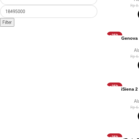
Rp
8
Filter
-25%
Genova 
Al
Rp
6
-25%
iSiena 2
Al
Rp
6
-25%