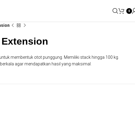
0
nsion
 Extension
si untuk membentuk otot punggung. Memiliki stack hingga 100 kg.
n berkala agar mendapatkan hasil yang maksimal.