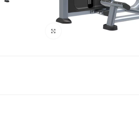
Click to enlarge