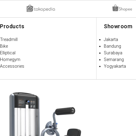
Products
Showroom
Treadmill
Jakarta
Bike
Bandung
Elliptical
Surabaya
Homegym
Semarang
Accessories
Yogyakarta