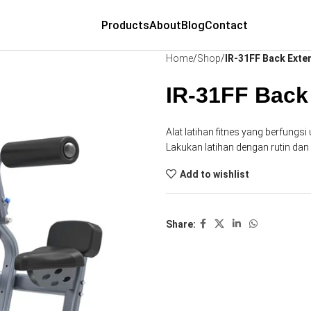
Products
About
Blog
Contact
Home
Shop
IR-31FF Back Exte
IR-31FF Back
Alat latihan fitnes yang berfung
Lakukan latihan dengan rutin da
Add to wishlist
Share: