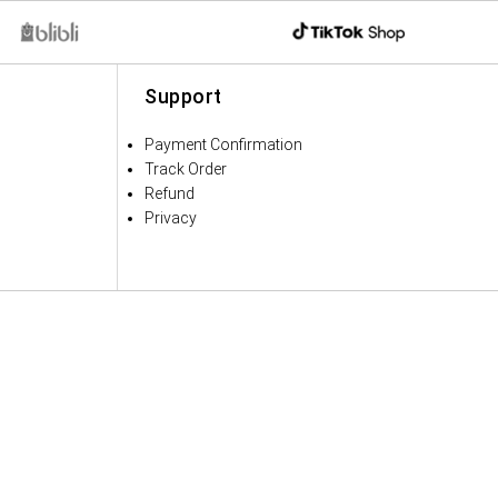
Support
Payment Confirmation
Track Order
Refund
Privacy