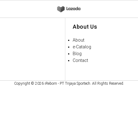
About Us
About
e-Catalog
Blog
Contact
Copyright © 2026 iReborn - PT Trijaya Sportech. All Rights Reserved.