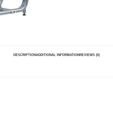
DESCRIPTION
ADDITIONAL INFORMATION
REVIEWS (0)